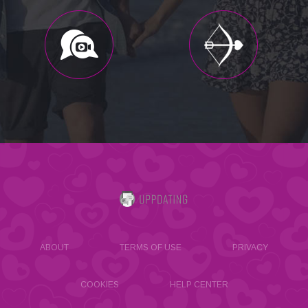
ABOUT
TERMS OF USE
PRIVACY
COOKIES
HELP CENTER