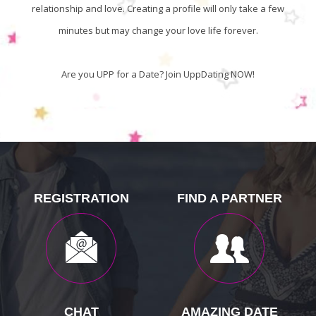
relationship and love. Creating a profile will only take a few
minutes but may change your love life forever.
Are you UPP for a Date? Join UppDating NOW!
REGISTRATION
FIND A PARTNER
CHAT
AMAZING DATE