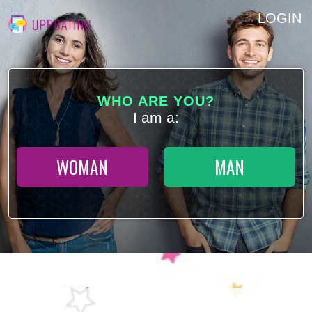
LOGIN
WHO ARE YOU?
I am a:
WOMAN
MAN