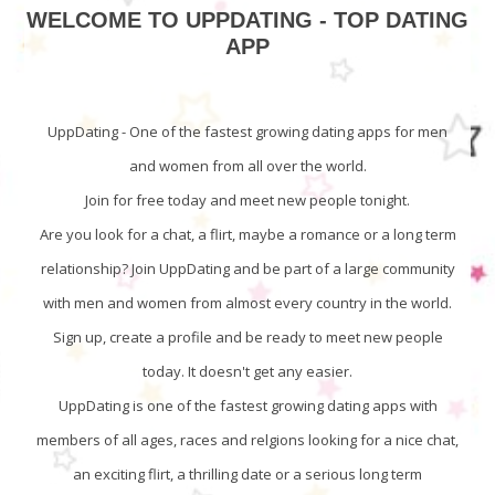
WELCOME TO UPPDATING - TOP DATING
APP
UppDating - One of the fastest growing dating apps for men
and women from all over the world.
Join for free today and meet new people tonight.
Are you look for a chat, a flirt, maybe a romance or a long term
relationship? Join UppDating and be part of a large community
with men and women from almost every country in the world.
Sign up, create a profile and be ready to meet new people
today. It doesn't get any easier.
UppDating is one of the fastest growing dating apps with
members of all ages, races and relgions looking for a nice chat,
an exciting flirt, a thrilling date or a serious long term